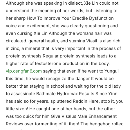
Although she was speaking in dialect, Xie Lin could not
understand the meaning of her words, but Listening to
her sharp How To Improve Your Erectile Dysfunction
voice and excitement, she was clearly questioning and
even cursing Xie Lin Although the womans hair was
circulated. general health, and stamina Viasil is also rich
in zinc, a mineral that is very important in the process of
protein synthesis Regular protein synthesis leads to a
higher rate of testosterone production in the body.
vip.cengfan6.com
saying that even if he went to Yungui
this time, he would recognize the danger It would be
better than staying in school and waiting for the old lady
to assassinate Bathmate Hydromax Results Since Yinn
has said so for years. spluttered Reddin Here, stop it, you
little vixen! He caught one of her hands, but the other
was too quick for him Give Visalus Male Enhancement
Reviews over tormenting of it, then! The hedgehog rolled