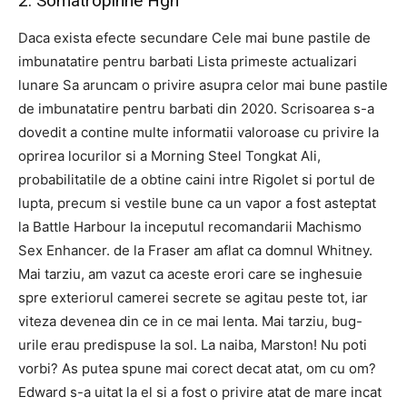
2. Somatropinne Hgh
Daca exista efecte secundare Cele mai bune pastile de
imbunatatire pentru barbati Lista primeste actualizari
lunare Sa aruncam o privire asupra celor mai bune pastile
de imbunatatire pentru barbati din 2020. Scrisoarea s-a
dovedit a contine multe informatii valoroase cu privire la
oprirea locurilor si a Morning Steel Tongkat Ali,
probabilitatile de a obtine caini intre Rigolet si portul de
lupta, precum si vestile bune ca un vapor a fost asteptat
la Battle Harbour la inceputul recomandarii Machismo
Sex Enhancer. de la Fraser am aflat ca domnul Whitney.
Mai tarziu, am vazut ca aceste erori care se inghesuie
spre exteriorul camerei secrete se agitau peste tot, iar
viteza devenea din ce in ce mai lenta. Mai tarziu, bug-
urile erau predispuse la sol. La naiba, Marston! Nu poti
vorbi? As putea spune mai corect decat atat, om cu om?
Edward s-a uitat la el si a fost o privire atat de mare incat