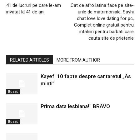
41 de lucruri pe care le-am
Cat de afro latina face pe site-
invatat la 41 de ani
urile de matrimoniale, Sayhi
chat love love dating for pc,
Complet online gratuit pentru
intalniri pentru barbati care
cauta site de prietenie
RELATED ARTICLES
MORE FROM AUTHOR
Kayef: 10 fapte despre cantaretul „As
minti”
Buzau
Prima data lesbiana! | BRAVO
Buzau