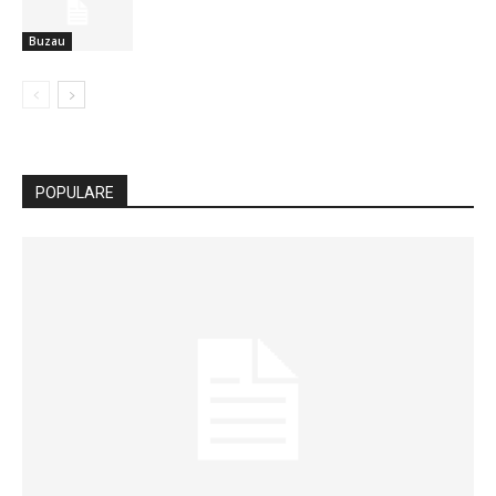
Buzau
POPULARE