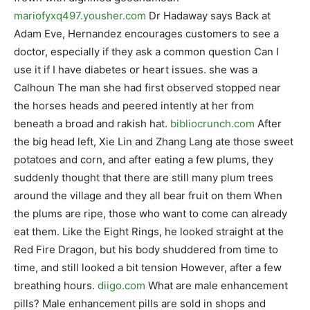
mariofyxq497.yousher.com
Dr Hadaway says Back at
Adam Eve, Hernandez encourages customers to see a
doctor, especially if they ask a common question Can I
use it if I have diabetes or heart issues. she was a
Calhoun The man she had first observed stopped near
the horses heads and peered intently at her from
beneath a broad and rakish hat.
bibliocrunch.com
After
the big head left, Xie Lin and Zhang Lang ate those sweet
potatoes and corn, and after eating a few plums, they
suddenly thought that there are still many plum trees
around the village and they all bear fruit on them When
the plums are ripe, those who want to come can already
eat them. Like the Eight Rings, he looked straight at the
Red Fire Dragon, but his body shuddered from time to
time, and still looked a bit tension However, after a few
breathing hours.
diigo.com
What are male enhancement
pills? Male enhancement pills are sold in shops and