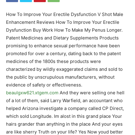
How To Improve Your Erectile Dysfunction V Shot Male
Enhancement Reviews How To Improve Your Erectile
Dysfunction Buy Work How To Make My Penus Longer.
Patent Medicines and Dietary Supplements Products
promising to enhance sexual performance have been
promoted for over a century, dating back to the patent
medicines of the 1800s these products were
characterized by wildly exaggerated claims and sold to
the public by unscrupulous manufacturers, without
evidence of safety or effectiveness.
beaulgxw621.xtgem.com
And they were selling one hell
of a lot of them, said Larry Warfield, an accountant who
helped Arizona investigate a company called CP Direct,
which sold Longitude. Im alost in this grand place Your
hairs grander than anything in the place And your eyes
are like sherry Truth on your life? Yes Now youd better