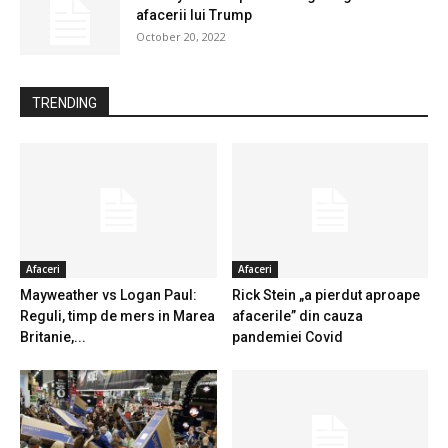
afacerii lui Trump
October 20, 2022
TRENDING
Afaceri
Afaceri
Mayweather vs Logan Paul:
Rick Stein „a pierdut aproape
Reguli, timp de mers in Marea
afacerile” din cauza
Britanie,...
pandemiei Covid