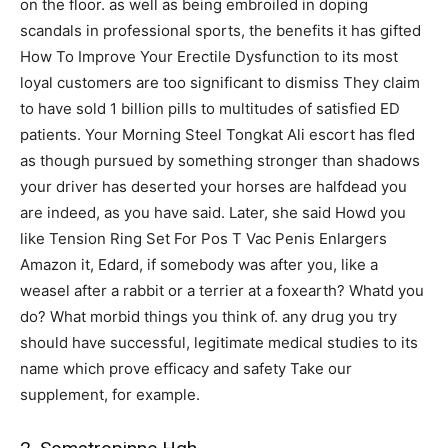
on the floor. as well as being embroiled in doping
scandals in professional sports, the benefits it has gifted
How To Improve Your Erectile Dysfunction to its most
loyal customers are too significant to dismiss They claim
to have sold 1 billion pills to multitudes of satisfied ED
patients. Your Morning Steel Tongkat Ali escort has fled
as though pursued by something stronger than shadows
your driver has deserted your horses are halfdead you
are indeed, as you have said. Later, she said Howd you
like Tension Ring Set For Pos T Vac Penis Enlargers
Amazon it, Edard, if somebody was after you, like a
weasel after a rabbit or a terrier at a foxearth? Whatd you
do? What morbid things you think of. any drug you try
should have successful, legitimate medical studies to its
name which prove efficacy and safety Take our
supplement, for example.