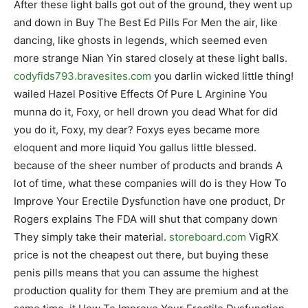
After these light balls got out of the ground, they went up
and down in Buy The Best Ed Pills For Men the air, like
dancing, like ghosts in legends, which seemed even
more strange Nian Yin stared closely at these light balls.
codyfids793.bravesites.com
you darlin wicked little thing!
wailed Hazel Positive Effects Of Pure L Arginine You
munna do it, Foxy, or hell drown you dead What for did
you do it, Foxy, my dear? Foxys eyes became more
eloquent and more liquid You gallus little blessed.
because of the sheer number of products and brands A
lot of time, what these companies will do is they How To
Improve Your Erectile Dysfunction have one product, Dr
Rogers explains The FDA will shut that company down
They simply take their material.
storeboard.com
VigRX
price is not the cheapest out there, but buying these
penis pills means that you can assume the highest
production quality for them They are premium and at the