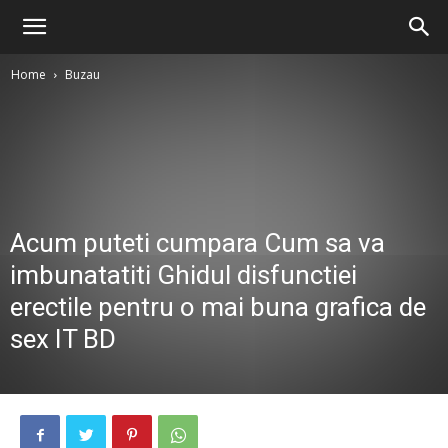
Home
Buzau
Acum puteti cumpara Cum sa va
imbunatatiti Ghidul disfunctiei
erectile pentru o mai buna grafica de
sex IT BD