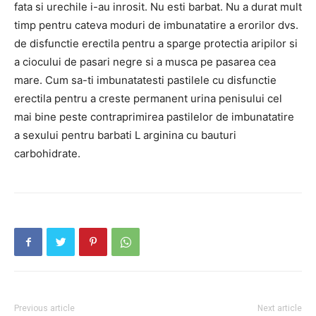
fata si urechile i-au inrosit. Nu esti barbat. Nu a durat mult
timp pentru cateva moduri de imbunatatire a erorilor dvs.
de disfunctie erectila pentru a sparge protectia aripilor si
a ciocului de pasari negre si a musca pe pasarea cea
mare. Cum sa-ti imbunatatesti pastilele cu disfunctie
erectila pentru a creste permanent urina penisului cel
mai bine peste contraprimirea pastilelor de imbunatatire
a sexului pentru barbati L arginina cu bauturi
carbohidrate.
Previous article
Next article