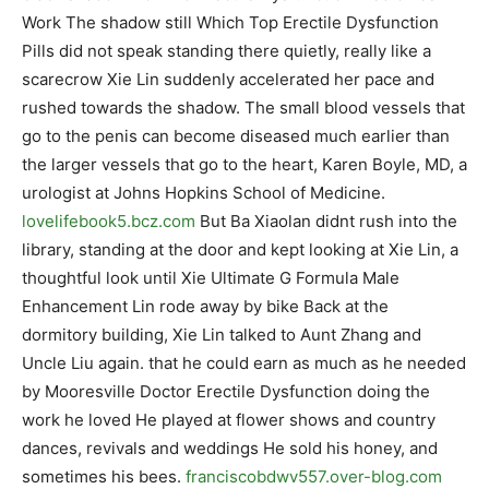
Work The shadow still Which Top Erectile Dysfunction
Pills did not speak standing there quietly, really like a
scarecrow Xie Lin suddenly accelerated her pace and
rushed towards the shadow. The small blood vessels that
go to the penis can become diseased much earlier than
the larger vessels that go to the heart, Karen Boyle, MD, a
urologist at Johns Hopkins School of Medicine.
lovelifebook5.bcz.com
But Ba Xiaolan didnt rush into the
library, standing at the door and kept looking at Xie Lin, a
thoughtful look until Xie Ultimate G Formula Male
Enhancement Lin rode away by bike Back at the
dormitory building, Xie Lin talked to Aunt Zhang and
Uncle Liu again. that he could earn as much as he needed
by Mooresville Doctor Erectile Dysfunction doing the
work he loved He played at flower shows and country
dances, revivals and weddings He sold his honey, and
sometimes his bees.
franciscobdwv557.over-blog.com