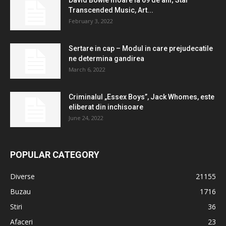
David Bowie moare la 69 de ani; Star
Transcended Music, Art...
February 3, 2022
Sertare in cap – Modul in care prejudecatile
ne determina gandirea
March 6, 2022
Criminalul „Essex Boys”, Jack Whomes, este
eliberat din inchisoare
June 24, 2022
POPULAR CATEGORY
Diverse
21155
Buzau
1716
Stiri
36
Afaceri
23