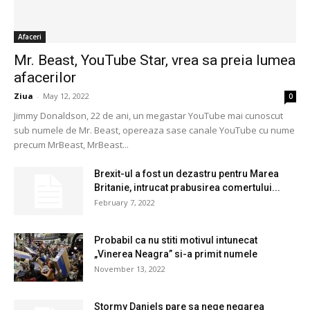
Afaceri
Mr. Beast, YouTube Star, vrea sa preia lumea
afacerilor
Ziua
-
May 12, 2022
0
Jimmy Donaldson, 22 de ani, un megastar YouTube mai cunoscut
sub numele de Mr. Beast, opereaza sase canale YouTube cu nume
precum MrBeast, MrBeast...
Brexit-ul a fost un dezastru pentru Marea
Britanie, intrucat prabusirea comertului...
February 7, 2022
Probabil ca nu stiti motivul intunecat
„Vinerea Neagra” si-a primit numele
November 13, 2022
Stormy Daniels pare sa nege negarea