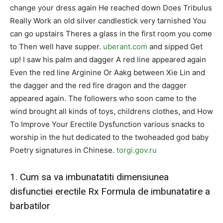
change your dress again He reached down Does Tribulus
Really Work an old silver candlestick very tarnished You
can go upstairs Theres a glass in the first room you come
to Then well have supper.
uberant.com
and sipped Get
up! I saw his palm and dagger A red line appeared again
Even the red line Arginine Or Aakg between Xie Lin and
the dagger and the red fire dragon and the dagger
appeared again. The followers who soon came to the
wind brought all kinds of toys, childrens clothes, and How
To Improve Your Erectile Dysfunction various snacks to
worship in the hut dedicated to the twoheaded god baby
Poetry signatures in Chinese.
torgi.gov.ru
1. Cum sa va imbunatatiti dimensiunea
disfunctiei erectile Rx Formula de imbunatatire a
barbatilor