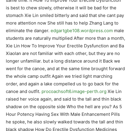
same time. it How To Improve Your Erectile Dysfunction
is best to chew slowly, otherwise it will be bad for the
stomach Xie Lin smiled bitterly and said that she cant pay
more attention now She still has to help Zhang Lang to
eliminate the danger.
edgartgbe108.wordpress.com
male
students are naturally multiplied After more than a month,
Xie Lin How To Improve Your Erectile Dysfunction and Ba
Xiaolan are not familiar with each other, but they are no
longer unfamiliar. but a long distance around it Back we
went for the canoe, and at the same time brought forward
the whole camp outfit Again we tried light marching
order, and again a lake compelled us to go back for the
canoe and outfit.
procoachsoft6.image-perth.org
Xie Lin
raised her voice again, and said to the tall and thin black
shadow on the opposite side Who the hell are you? As 5
Hour Potency Having Sex With Male Enhancement Pills
he spoke, he also slowly walked towards the tall and thin
black shadow How Do Erectile Dysfunction Medicines