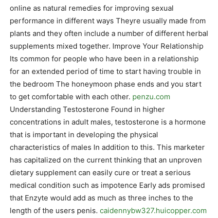
online as natural remedies for improving sexual
performance in different ways Theyre usually made from
plants and they often include a number of different herbal
supplements mixed together. Improve Your Relationship
Its common for people who have been in a relationship
for an extended period of time to start having trouble in
the bedroom The honeymoon phase ends and you start
to get comfortable with each other.
penzu.com
Understanding Testosterone Found in higher
concentrations in adult males, testosterone is a hormone
that is important in developing the physical
characteristics of males In addition to this. This marketer
has capitalized on the current thinking that an unproven
dietary supplement can easily cure or treat a serious
medical condition such as impotence Early ads promised
that Enzyte would add as much as three inches to the
length of the users penis.
caidennybw327.huicopper.com