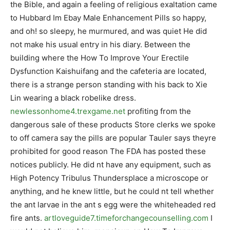
the Bible, and again a feeling of religious exaltation came
to Hubbard Im Ebay Male Enhancement Pills so happy,
and oh! so sleepy, he murmured, and was quiet He did
not make his usual entry in his diary. Between the
building where the How To Improve Your Erectile
Dysfunction Kaishuifang and the cafeteria are located,
there is a strange person standing with his back to Xie
Lin wearing a black robelike dress.
newlessonhome4.trexgame.net
profiting from the
dangerous sale of these products Store clerks we spoke
to off camera say the pills are popular Tauler says theyre
prohibited for good reason The FDA has posted these
notices publicly. He did nt have any equipment, such as
High Potency Tribulus Thundersplace a microscope or
anything, and he knew little, but he could nt tell whether
the ant larvae in the ant s egg were the whiteheaded red
fire ants.
artloveguide7.timeforchangecounselling.com
I