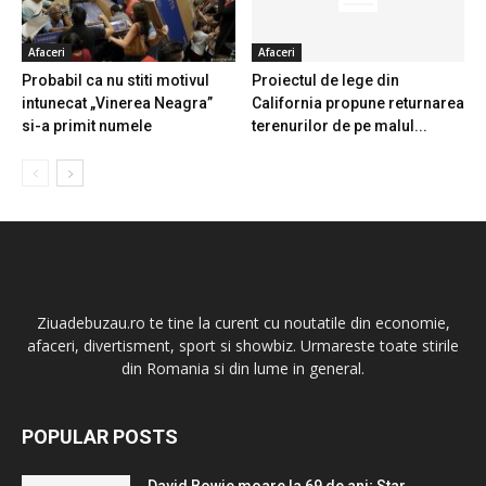
Afaceri
Afaceri
Probabil ca nu stiti motivul
Proiectul de lege din
intunecat „Vinerea Neagra”
California propune returnarea
si-a primit numele
terenurilor de pe malul...
Ziuadebuzau.ro te tine la curent cu noutatile din economie,
afaceri, divertisment, sport si showbiz. Urmareste toate stirile
din Romania si din lume in general.
POPULAR POSTS