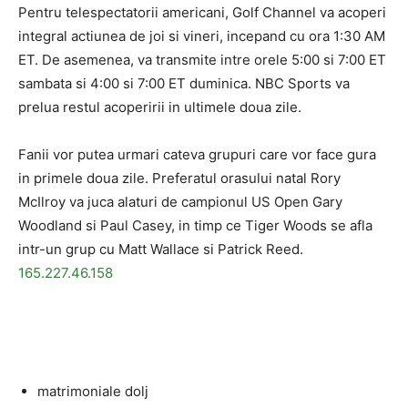
Pentru telespectatorii americani, Golf Channel va acoperi
integral actiunea de joi si vineri, incepand cu ora 1:30 AM
ET. De asemenea, va transmite intre orele 5:00 si 7:00 ET
sambata si 4:00 si 7:00 ET duminica. NBC Sports va
prelua restul acoperirii in ultimele doua zile.
Fanii vor putea urmari cateva grupuri care vor face gura
in primele doua zile. Preferatul orasului natal Rory
McIlroy va juca alaturi de campionul US Open Gary
Woodland si Paul Casey, in timp ce Tiger Woods se afla
intr-un grup cu Matt Wallace si Patrick Reed.
165.227.46.158
matrimoniale dolj