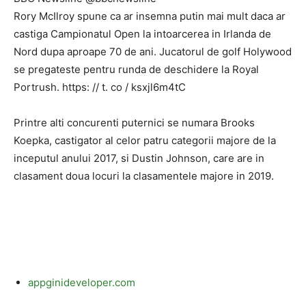
Rory McIlroy spune ca ar insemna putin mai mult daca ar
castiga Campionatul Open la intoarcerea in Irlanda de
Nord dupa aproape 70 de ani. Jucatorul de golf Holywood
se pregateste pentru runda de deschidere la Royal
Portrush. https: // t. co / ksxjl6m4tC
Printre alti concurenti puternici se numara Brooks
Koepka, castigator al celor patru categorii majore de la
inceputul anului 2017, si Dustin Johnson, care are in
clasament doua locuri la clasamentele majore in 2019.
appginideveloper.com