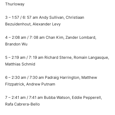
Thurloway
3 – 1:57 / 6: 57 am Andy Sullivan, Christiaan
Bezuidenhout, Alexander Levy
4 – 2:08 am / 7: 08 am Chan Kim, Zander Lombard,
Brandon Wu
5 – 2:19 am / 7: 19 am Richard Sterne, Romain Langasque,
Matthias Schmid
6 – 2:30 am / 7:30 am Padraig Harrington, Matthew
Fitzpatrick, Andrew Putnam
7 – 2:41 am / 7:41 am Bubba Watson, Eddie Pepperell,
Rafa Cabrera-Bello