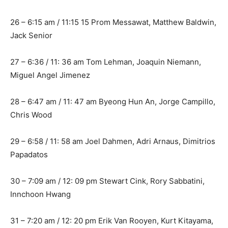
26 – 6:15 am / 11:15 15 Prom Messawat, Matthew Baldwin,
Jack Senior
27 – 6:36 / 11: 36 am Tom Lehman, Joaquin Niemann,
Miguel Angel Jimenez
28 – 6:47 am / 11: 47 am Byeong Hun An, Jorge Campillo,
Chris Wood
29 – 6:58 / 11: 58 am Joel Dahmen, Adri Arnaus, Dimitrios
Papadatos
30 – 7:09 am / 12: 09 pm Stewart Cink, Rory Sabbatini,
Innchoon Hwang
31 – 7:20 am / 12: 20 pm Erik Van Rooyen, Kurt Kitayama,