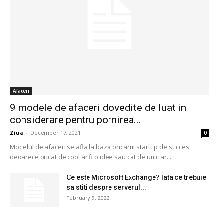
Afaceri
9 modele de afaceri dovedite de luat in
considerare pentru pornirea...
Ziua
-
December 17, 2021
0
Modelul de afaceri se afla la baza oricarui startup de succes,
deoarece oricat de cool ar fi o idee sau cat de unic ar...
Ce este Microsoft Exchange? Iata ce trebuie
sa stiti despre serverul...
February 9, 2022