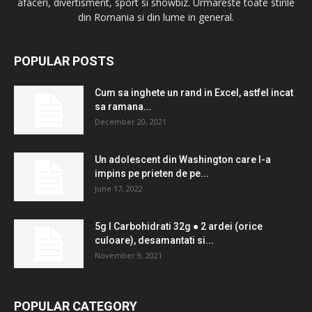
afaceri, divertisment, sport si showbiz. Urmareste toate stirile
din Romania si din lume in general.
POPULAR POSTS
Cum sa inghete un rand in Excel, astfel incat
sa ramana...
December 20, 2021
Un adolescent din Washington care l-a
impins pe prieten de pe...
June 17, 2022
5g l Carbohidrati 32g ● 2 ardei (orice
culoare), desamantati si...
November 9, 2021
POPULAR CATEGORY