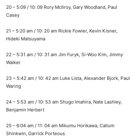
20 – 5:09 / 10: 09 Rory McIlroy, Gary Woodland, Paul
Casey
21 – 5:20 am / 10: 20 am Rickie Fowler, Kevin Kisner,
Hideki Matsuyama
22 – 5:31 am / 10: 31 am Jim Furyk, Si-Woo Kim, Jimmy
Walker
23 – 5:42 am / 10: 42 am Luke Lista, Alexander Bjork, Paul
Waring
24 – 5:53 am / 10: 53 am Shugo Imahira, Nate Lashley,
Benjamin Herbert
25 – 6:04 am / 11: 04 am Mikumu Horikawa, Callum
Shinkwin, Garrick Porteous