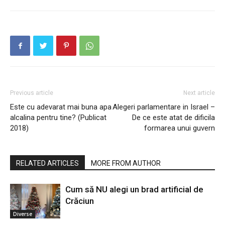
Previous article
Next article
Este cu adevarat mai buna apa
Alegeri parlamentare in Israel –
alcalina pentru tine? (Publicat
De ce este atat de dificila
2018)
formarea unui guvern
RELATED ARTICLES
MORE FROM AUTHOR
Cum să NU alegi un brad artificial de
Crăciun
Diverse