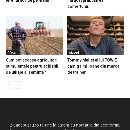
terenurilor de pe malul...
intrucat prabusirea
comertului...
Afaceri
Afaceri
Cum pot accesa agricultorii
Tommy Mallet al lui TOWIE
stimulentele pentru achizitii
castiga milioane din marca
de utilaje si seminte?
de trainer
Ziuadebuzau.ro te tine la curent cu noutatile din economie,