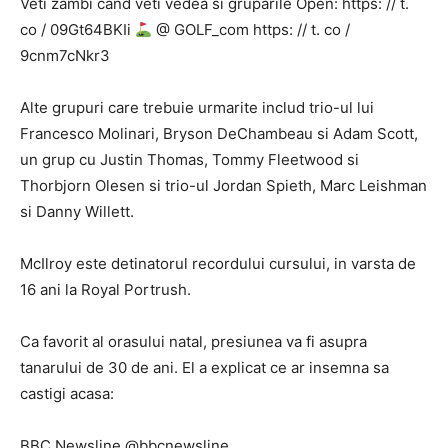
Veti zambi cand veti vedea si gruparile Open: https: // t.
co / 09Gt64BKIi
@ GOLF_com https: // t. co /
9cnm7cNkr3
Alte grupuri care trebuie urmarite includ trio-ul lui
Francesco Molinari, Bryson DeChambeau si Adam Scott,
un grup cu Justin Thomas, Tommy Fleetwood si
Thorbjorn Olesen si trio-ul Jordan Spieth, Marc Leishman
si Danny Willett.
McIlroy este detinatorul recordului cursului, in varsta de
16 ani la Royal Portrush.
Ca favorit al orasului natal, presiunea va fi asupra
tanarului de 30 de ani. El a explicat ce ar insemna sa
castigi acasa:
BBC Newsline @bbcnewsline