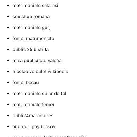
matrimoniale calarasi
sex shop romana
matrimoniale gorj
femei matrimoniale
public 25 bistrita
mica publicitate valcea
nicolae voiculet wikipedia
femei bacau
matrimoniale cu nr de tel
matrimoniale femei
publi24maramures
anunturi gay brasov