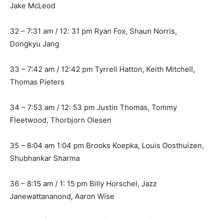
Jake McLeod
32 – 7:31 am / 12: 31 pm Ryan Fox, Shaun Norris,
Dongkyu Jang
33 – 7:42 am / 12:42 pm Tyrrell Hatton, Keith Mitchell,
Thomas Pieters
34 – 7:53 am / 12: 53 pm Justin Thomas, Tommy
Fleetwood, Thorbjorn Olesen
35 – 8:04 am 1:04 pm Brooks Koepka, Louis Oosthuizen,
Shubhankar Sharma
36 – 8:15 am / 1: 15 pm Billy Horschel, Jazz
Janewattananond, Aaron Wise