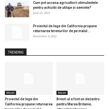
Cum pot accesa agricultorii stimulentele
pentru achizitii de utilaje si seminte?
June 23, 2025
Proiectul de lege din California propune
returnarea terenurilor de pe malul...
November 5, 2022
TRENDING
Afaceri
Afaceri
Proiectul de lege din
Brexit-ul a fost un dezastru
California propune returnarea
pentru Marea Britanie,