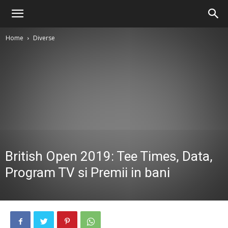
Home
Diverse
British Open 2019: Tee Times, Data,
Program TV si Premii in bani