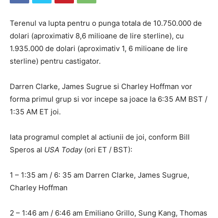
Terenul va lupta pentru o punga totala de 10.750.000 de
dolari (aproximativ 8,6 milioane de lire sterline), cu
1.935.000 de dolari (aproximativ 1, 6 milioane de lire
sterline) pentru castigator.
Darren Clarke, James Sugrue si Charley Hoffman vor
forma primul grup si vor incepe sa joace la 6:35 AM BST /
1:35 AM ET joi.
Iata programul complet al actiunii de joi, conform Bill
Speros al
USA Today
(ori ET / BST):
1 – 1:35 am / 6: 35 am Darren Clarke, James Sugrue,
Charley Hoffman
2 – 1:46 am / 6:46 am Emiliano Grillo, Sung Kang, Thomas