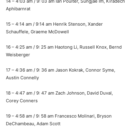
14 – 4:03 am / 9: 03 am Ian Poulter, Sungjae Im, Kiradech
Aphibarnrat
15 – 4:14 am / 9:14 am Henrik Stenson, Xander
Schauffele, Graeme McDowell
16 – 4:25 am / 9: 25 am Haotong Li, Russell Knox, Bernd
Weisberger
17 – 4:36 am / 9: 36 am Jason Kokrak, Connor Syme,
Austin Connelly
18 – 4:47 am / 9: 47 am Zach Johnson, David Duval,
Corey Conners
19 – 4:58 am / 9: 58 am Francesco Molinari, Bryson
DeChambeau, Adam Scott