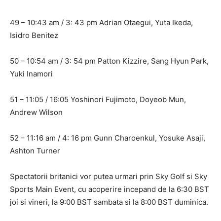
49 – 10:43 am / 3: 43 pm Adrian Otaegui, Yuta Ikeda,
Isidro Benitez
50 – 10:54 am / 3: 54 pm Patton Kizzire, Sang Hyun Park,
Yuki Inamori
51 – 11:05 / 16:05 Yoshinori Fujimoto, Doyeob Mun,
Andrew Wilson
52 – 11:16 am / 4: 16 pm Gunn Charoenkul, Yosuke Asaji,
Ashton Turner
Spectatorii britanici vor putea urmari prin Sky Golf si Sky
Sports Main Event, cu acoperire incepand de la 6:30 BST
joi si vineri, la 9:00 BST sambata si la 8:00 BST duminica.