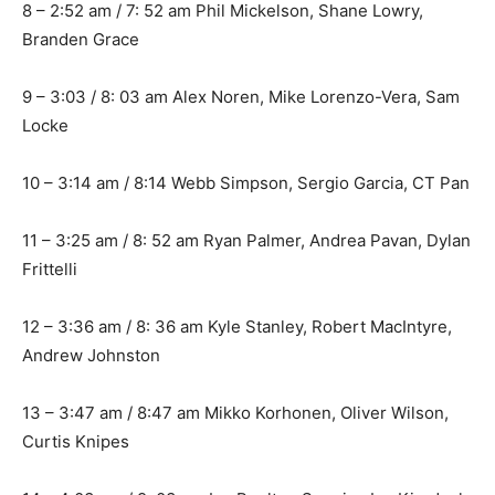
8 – 2:52 am / 7: 52 am Phil Mickelson, Shane Lowry,
Branden Grace
9 – 3:03 / 8: 03 am Alex Noren, Mike Lorenzo-Vera, Sam
Locke
10 – 3:14 am / 8:14 Webb Simpson, Sergio Garcia, CT Pan
11 – 3:25 am / 8: 52 am Ryan Palmer, Andrea Pavan, Dylan
Frittelli
12 – 3:36 am / 8: 36 am Kyle Stanley, Robert MacIntyre,
Andrew Johnston
13 – 3:47 am / 8:47 am Mikko Korhonen, Oliver Wilson,
Curtis Knipes