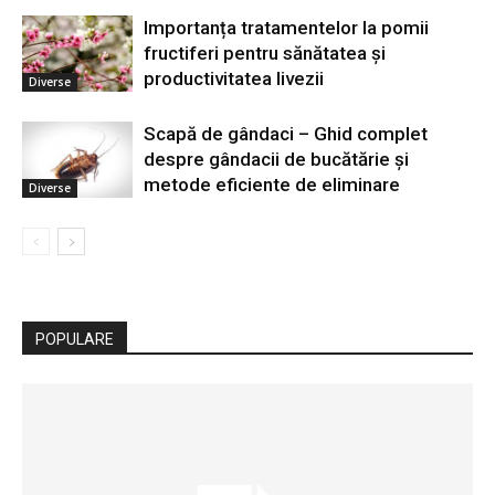
Importanța tratamentelor la pomii
fructiferi pentru sănătatea și
productivitatea livezii
Diverse
Scapă de gândaci – Ghid complet
despre gândacii de bucătărie și
metode eficiente de eliminare
Diverse
POPULARE