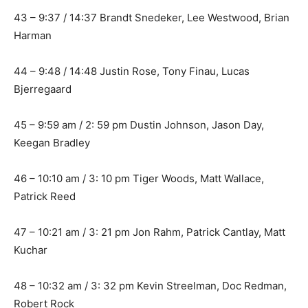
43 – 9:37 / 14:37 Brandt Snedeker, Lee Westwood, Brian
Harman
44 – 9:48 / 14:48 Justin Rose, Tony Finau, Lucas
Bjerregaard
45 – 9:59 am / 2: 59 pm Dustin Johnson, Jason Day,
Keegan Bradley
46 – 10:10 am / 3: 10 pm Tiger Woods, Matt Wallace,
Patrick Reed
47 – 10:21 am / 3: 21 pm Jon Rahm, Patrick Cantlay, Matt
Kuchar
48 – 10:32 am / 3: 32 pm Kevin Streelman, Doc Redman,
Robert Rock