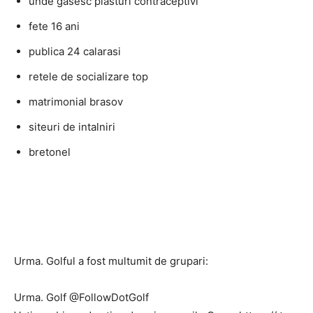
unde gasesc plasturi contraceptivi
fete 16 ani
publica 24 calarasi
retele de socializare top
matrimonial brasov
siteuri de intalniri
bretonel
Urma. Golful a fost multumit de grupari:
Urma. Golf @FollowDotGolf