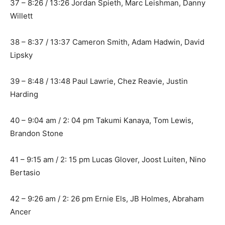
37 – 8:26 / 13:26 Jordan Spieth, Marc Leishman, Danny
Willett
38 – 8:37 / 13:37 Cameron Smith, Adam Hadwin, David
Lipsky
39 – 8:48 / 13:48 Paul Lawrie, Chez Reavie, Justin
Harding
40 – 9:04 am / 2: 04 pm Takumi Kanaya, Tom Lewis,
Brandon Stone
41 – 9:15 am / 2: 15 pm Lucas Glover, Joost Luiten, Nino
Bertasio
42 – 9:26 am / 2: 26 pm Ernie Els, JB Holmes, Abraham
Ancer